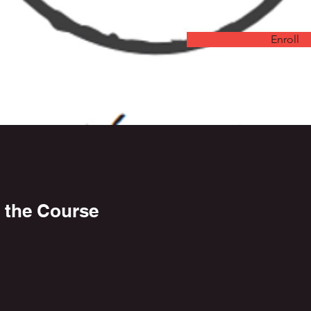
Enroll
 the Course