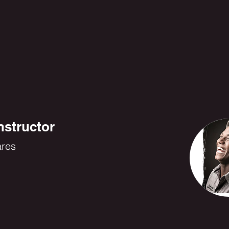
nstructor
ares