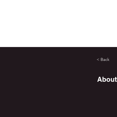
< Back
About