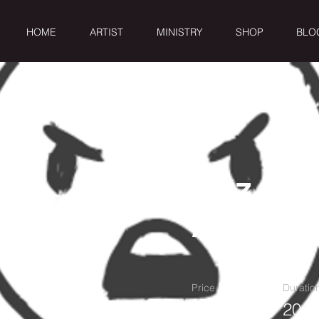
HOME
ARTIST
MINISTRY
SHOP
BLO
RAIZ DE
AMARGU
Price
Duratio
1$
20 M