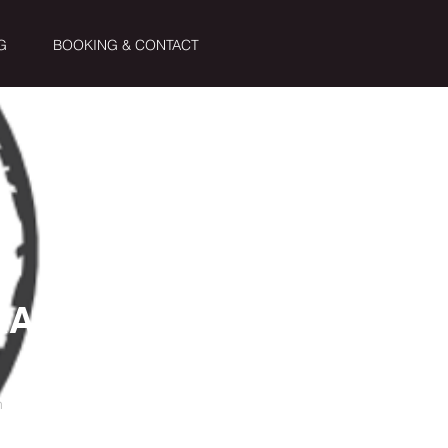
G
BOOKING & CONTACT
RA
n
inutos