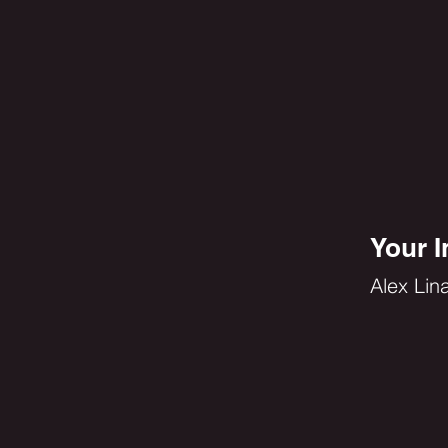
Your I
Alex Lin