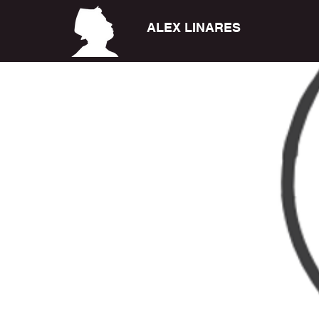
ALEX LINARES